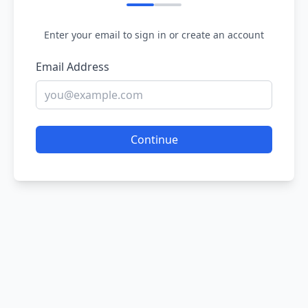
Enter your email to sign in or create an account
Email Address
Continue