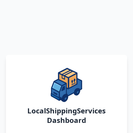
LocalShippingServices
Dashboard